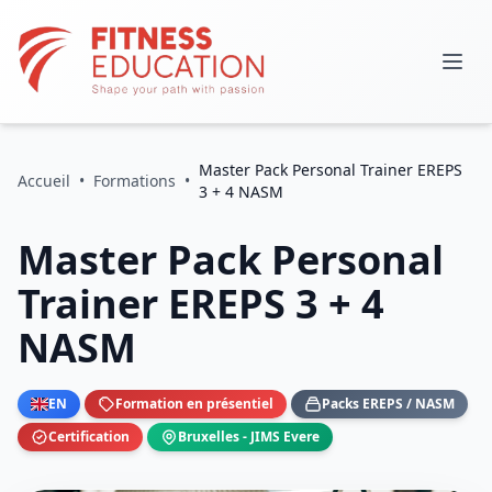
Master Pack Personal Trainer EREPS
Accueil
•
Formations
•
3 + 4 NASM
Master Pack Personal
Trainer EREPS 3 + 4
NASM
EN
Formation en présentiel
Packs EREPS / NASM
Certification
Bruxelles - JIMS Evere