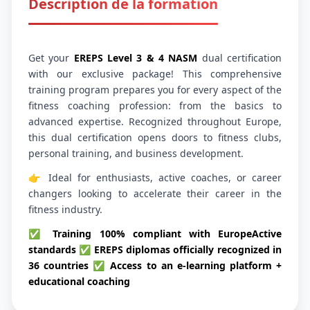
Description de la formation
Get your
EREPS Level 3 & 4 NASM
dual certification
with our exclusive package! This comprehensive
training program prepares you for every aspect of the
fitness coaching profession: from the basics to
advanced expertise. Recognized throughout Europe,
this dual certification opens doors to fitness clubs,
personal training, and business development.
👉 Ideal for enthusiasts, active coaches, or career
changers looking to accelerate their career in the
fitness industry.
✅ Training 100% compliant with EuropeActive
standards ✅ EREPS diplomas officially recognized in
36 countries ✅ Access to an e-learning platform +
educational coaching