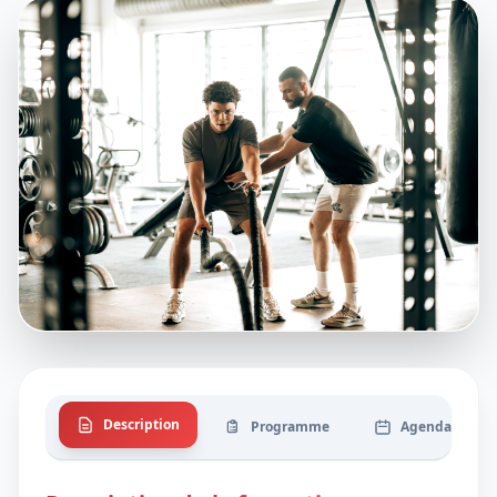
Description
Programme
Agenda