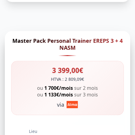
Master Pack Personal Trainer EREPS 3 + 4
NASM
3 399,00€
HTVA : 2 809,09€
ou
1 700€/mois
sur 2 mois
ou
1 133€/mois
sur 3 mois
via
Lieu