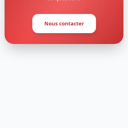
Nous contacter