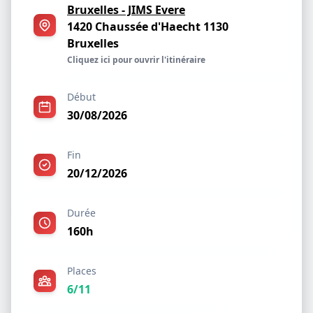
Bruxelles - JIMS Evere
1420 Chaussée d'Haecht 1130
Bruxelles
Cliquez ici pour ouvrir l'itinéraire
Début
30/08/2026
Fin
20/12/2026
Durée
160h
Places
6/11