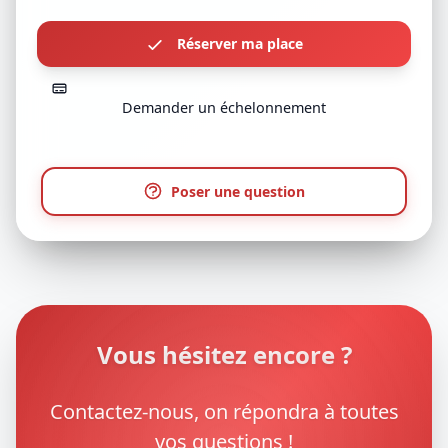
Réserver ma place
Demander un échelonnement
Poser une question
Vous hésitez encore ?
Contactez-nous, on répondra à toutes
vos questions !